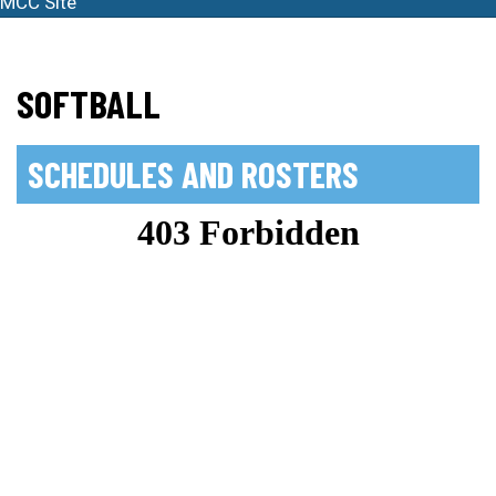
MCC Site
SOFTBALL
SCHEDULES AND ROSTERS