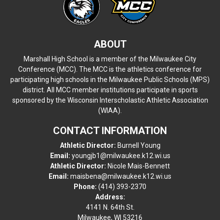
ABOUT
Marshall High School is a member of the Milwaukee City
Conference (MCC). The MCC is the athletics conference for
participating high schools in the Milwaukee Public Schools (MPS)
district. All MCC member institutions participate in sports
sponsored by the Wisconsin Interscholastic Athletic Association
(WIAA).
CONTACT INFORMATION
Athletic Director:
Burnell Young
Email:
youngjb1@milwaukee.k12.wi.us
Athletic Director:
Nicole Mais-Bennett
Email:
maisbena@milwaukee.k12.wi.us
Phone:
(414) 393-2370
Address:
4141 N. 64th St.
Milwaukee, WI 53216