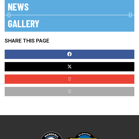
NEWS
No posts found!
GALLERY
SHARE THIS PAGE