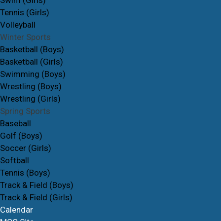
Swim (Girls)
Tennis (Girls)
Volleyball
Winter Sports
Basketball (Boys)
Basketball (Girls)
Swimming (Boys)
Wrestling (Boys)
Wrestling (Girls)
Spring Sports
Baseball
Golf (Boys)
Soccer (Girls)
Softball
Tennis (Boys)
Track & Field (Boys)
Track & Field (Girls)
Calendar