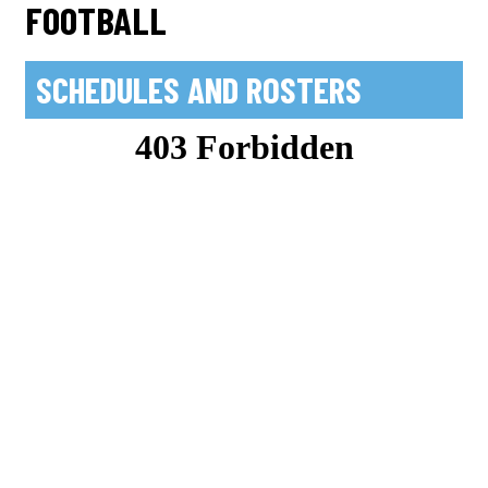
FOOTBALL
SCHEDULES AND ROSTERS