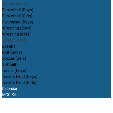
Winter Sports
Basketball (Boys)
Basketball (Girls)
Swimming (Boys)
Wrestling (Boys)
Wrestling (Girls)
Spring Sports
Baseball
Golf (Boys)
Soccer (Girls)
Softball
Tennis (Boys)
Track & Field (Boys)
Track & Field (Girls)
Calendar
MCC Site