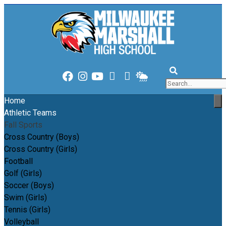
content
content
Home
Athletic Teams
Fall Sports
Cross Country (Boys)
Cross Country (Girls)
Football
Golf (Girls)
Soccer (Boys)
Swim (Girls)
Tennis (Girls)
Volleyball