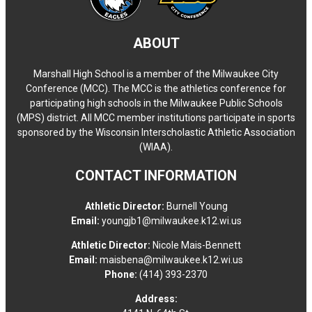
ABOUT
Marshall High School is a member of the Milwaukee City
Conference (MCC). The MCC is the athletics conference for
participating high schools in the Milwaukee Public Schools
(MPS) district. All MCC member institutions participate in sports
sponsored by the Wisconsin Interscholastic Athletic Association
(WIAA).
CONTACT INFORMATION
Athletic Director:
Burnell Young
Email:
youngjb1@milwaukee.k12.wi.us
Athletic Director:
Nicole Mais-Bennett
Email:
maisbena@milwaukee.k12.wi.us
Phone:
(414) 393-2370
Address: