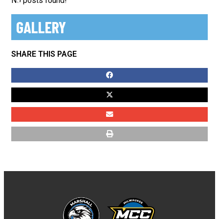
No posts found!
GALLERY
SHARE THIS PAGE