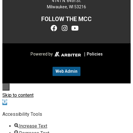
4141 N. 64th St.
Milwaukee, WI 53216
FOLLOW THE MCC
|
Powered by
Policies
Web Admin
Skip to content
Open toolbar
Accessibility Tools
Increase Text