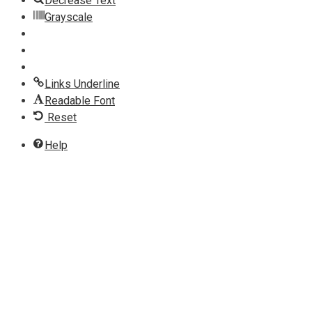
Decrease Text
Grayscale
Links Underline
Readable Font
Reset
Help