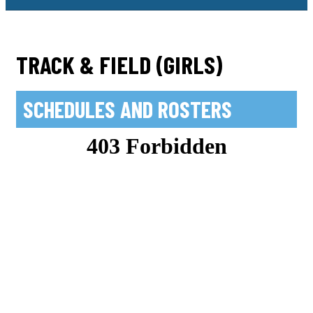
TRACK & FIELD (GIRLS)
SCHEDULES AND ROSTERS