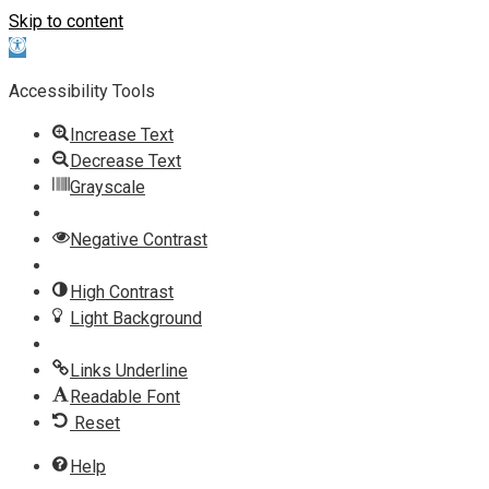
Skip to content
Open toolbar
Accessibility Tools
Increase Text
Decrease Text
Grayscale
Negative Contrast
High Contrast
Light Background
Links Underline
Readable Font
Reset
Help