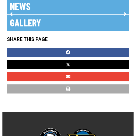
NEWS
GALLERY
No posts found!
SHARE THIS PAGE