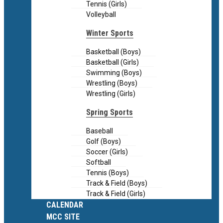
Tennis (Girls)
Volleyball
Winter Sports
Basketball (Boys)
Basketball (Girls)
Swimming (Boys)
Wrestling (Boys)
Wrestling (Girls)
Spring Sports
Baseball
Golf (Boys)
Soccer (Girls)
Softball
Tennis (Boys)
Track & Field (Boys)
Track & Field (Girls)
CALENDAR
MCC SITE