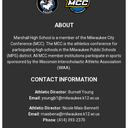
ABOUT
Marshall High School is a member of the Milwaukee City
Conference (MCC). The MCC is the athletics conference for
participating high schools in the Milwaukee Public Schools
(MPS) district. All MCC member institutions participate in sports
sponsored by the Wisconsin Interscholastic Athletic Association
(WIAA).
CONTACT INFORMATION
Athletic Director:
Burnell Young
Email:
youngjb1@milwaukee.k12.wi.us
Athletic Director:
Nicole Mais-Bennett
Email:
maisbena@milwaukee.k12.wi.us
Phone:
(414) 393-2370