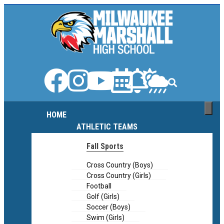
content
content
HOME
ATHLETIC TEAMS
Fall Sports
Cross Country (Boys)
Cross Country (Girls)
Football
Golf (Girls)
Soccer (Boys)
Swim (Girls)